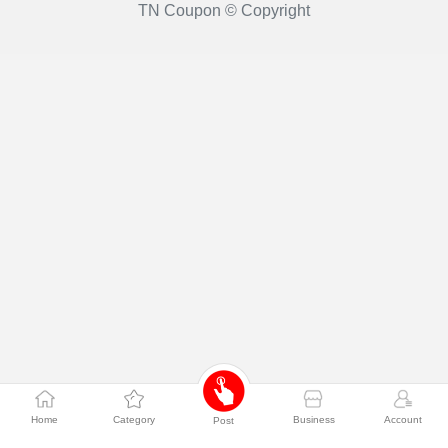
TN Coupon © Copyright
Home
Category
Business
Account
Post