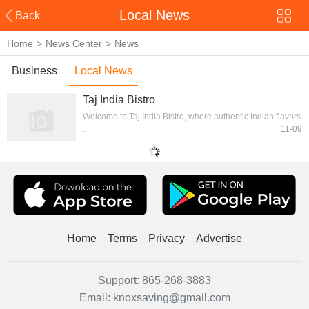
Local News
Back
Home
>
News Center
>
News
Business
Local News
News
Taj India Bistro
Welcome to Taj India Bistro, where authentic Indian flavors
...
11-09
Home
Terms
Privacy
Advertise
Support:
865-268-3883
Email:
knoxsaving@gmail.com