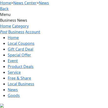
Home
>
News Center
>
News
Back
Menu
Business News
Home
Category
Post
Business
Account
Home
Local Coupons
Gift Card Deal
Special Offer
Event
Product Deals
Service
Free & Share
Local Business
News
Goods