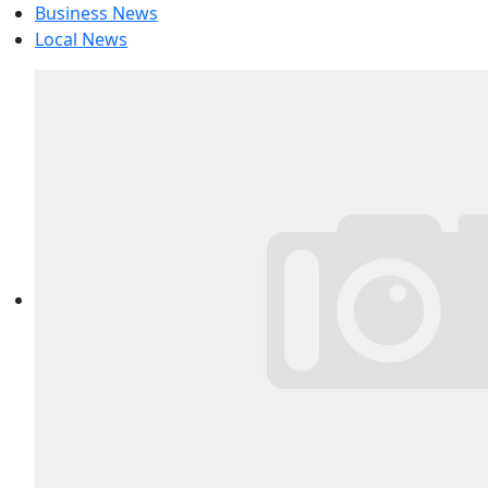
Business News
Local News