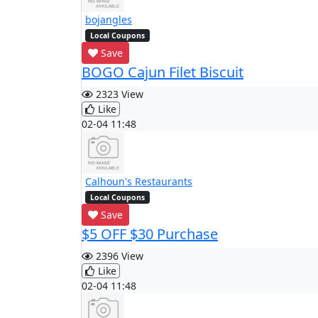
bojangles
Local Coupons
Save
BOGO Cajun Filet Biscuit
2323 View
Like
02-04 11:48
Calhoun's Restaurants
Local Coupons
Save
$5 OFF $30 Purchase
2396 View
Like
02-04 11:48