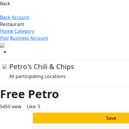
Back
Back
Account
Restaurant
Home
Category
Post
Business
Account
Petro's Chili & Chips
All participating Locations
Free Petro
5450
view
Like:
5
Save