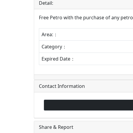
Detail:
Free Petro with the purchase of any petro 
Area:：
Category：
Expired Date：
Contact Information
Share & Report