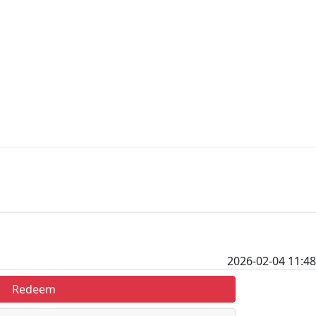
2026-02-04 11:48
Redeem