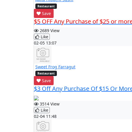
Restaurant
Save
$5 OFF Any Purchase of $25 or mor
2689 View
Like
02-05 13:07
Sweet Frog Farragut
Restaurant
Save
$3 Off Any Purchase Of $15 Or Mor
3514 View
Like
02-04 11:48