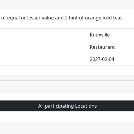
of equal or lesser value and 2 hint of orange iced teas.
Knoxville
Restaurant
2027-02-04
All participating Locations