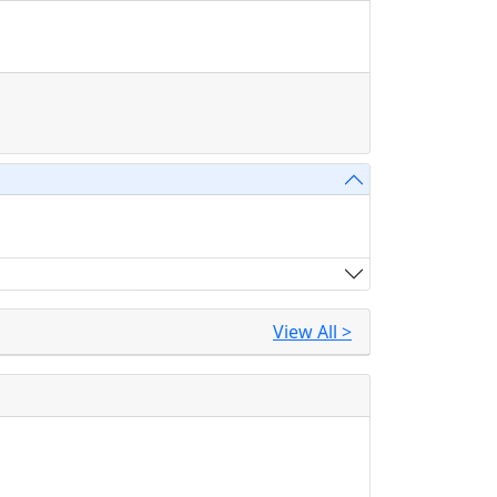
View All >