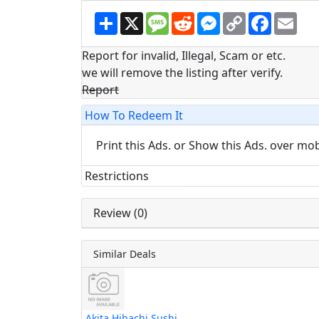
S
X
M
R
M
C
F
E
h
e
e
e
o
a
m
a
s
d
s
p
c
a
r
s
d
s
y
e
i
Report for invalid, Illegal, Scam or etc.
e
a
i
e
L
b
l
we will remove the listing after verify.
g
t
n
i
o
e
g
n
o
Report
e
k
k
r
How To Redeem It
Print this Ads. or Show this Ads. over mo
Restrictions
Review (0)
Similar Deals
Akita Hibachi Sushi