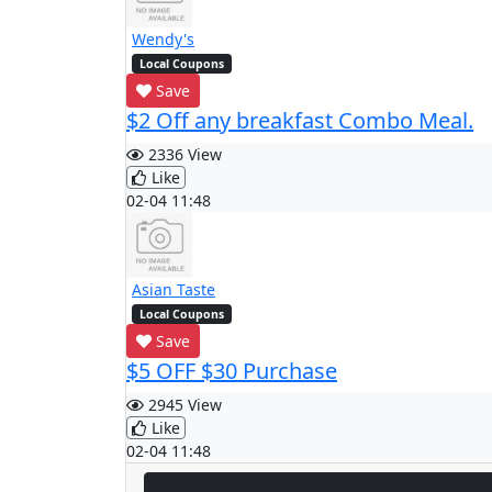
Wendy's
Local Coupons
Save
$2 Off any breakfast Combo Meal.
2336 View
Like
02-04 11:48
Asian Taste
Local Coupons
Save
$5 OFF $30 Purchase
2945 View
Like
02-04 11:48