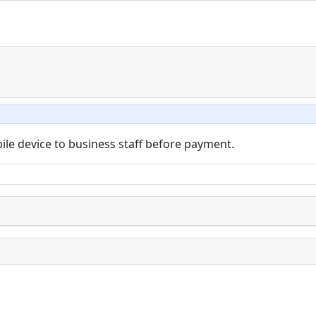
bile device to business staff before payment.