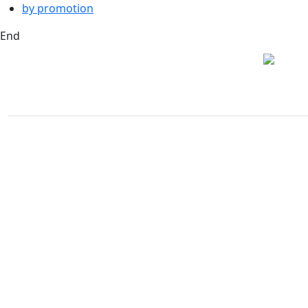
by promotion
End