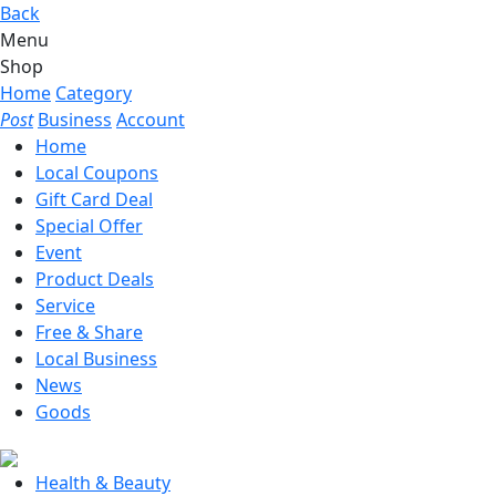
Back
Menu
Shop
Home
Category
Post
Business
Account
Home
Local Coupons
Gift Card Deal
Special Offer
Event
Product Deals
Service
Free & Share
Local Business
News
Goods
Health & Beauty