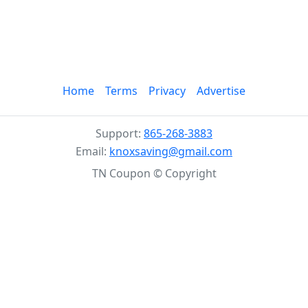
Home
Terms
Privacy
Advertise
Support:
865-268-3883
Email:
knoxsaving@gmail.com
TN Coupon © Copyright