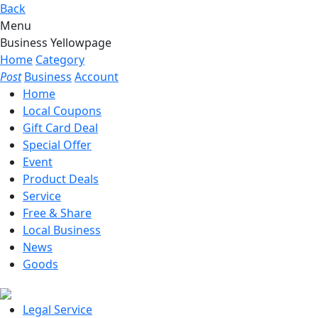
Back
Menu
Business Yellowpage
Home
Category
Post
Business
Account
Home
Local Coupons
Gift Card Deal
Special Offer
Event
Product Deals
Service
Free & Share
Local Business
News
Goods
Legal Service