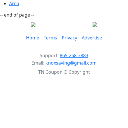
Area
-- end of page --
Home
Terms
Privacy
Advertise
Support:
865-268-3883
Email:
knoxsaving@gmail.com
TN Coupon © Copyright