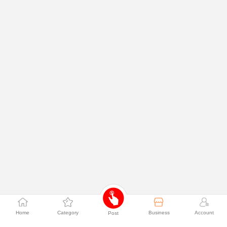
Home
Category
Business
Account
Post