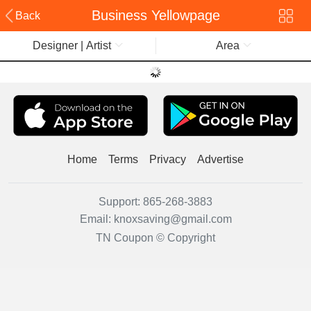
Business Yellowpage
Back
Designer | Artist
Area
Home
Terms
Privacy
Advertise
Support:
865-268-3883
Email:
knoxsaving@gmail.com
TN Coupon © Copyright