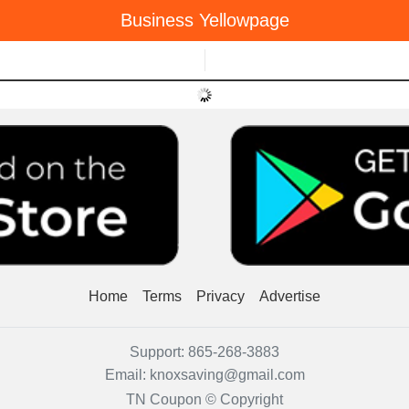
Business Yellowpage
Menu
Home
Terms
Privacy
Advertise
Support:
865-268-3883
Email:
knoxsaving@gmail.com
TN Coupon © Copyright