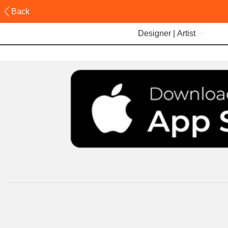
Back
Designer | Artist