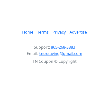
Home
Terms
Privacy
Advertise
Support:
865-268-3883
Email:
knoxsaving@gmail.com
TN Coupon © Copyright