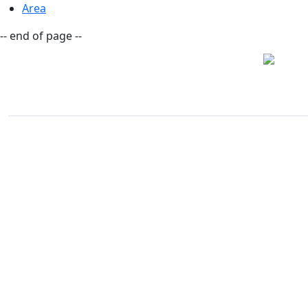
Area
-- end of page --