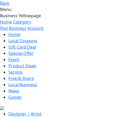
Back
Menu
Business Yellowpage
Home
Category
Post
Business
Account
Home
Local Coupons
Gift Card Deal
Special Offer
Event
Product Deals
Service
Free & Share
Local Business
News
Goods
Designer | Artist