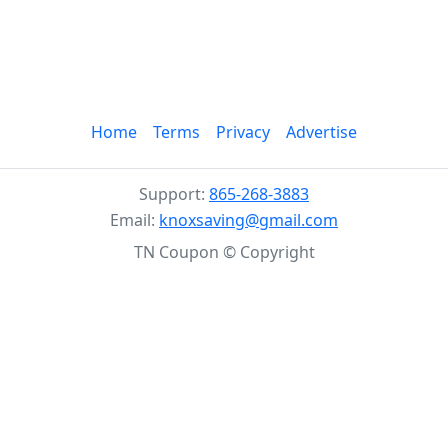
Home
Terms
Privacy
Advertise
Support:
865-268-3883
Email:
knoxsaving@gmail.com
TN Coupon © Copyright