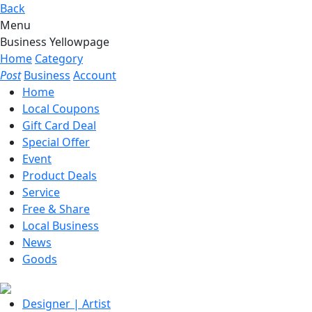
Back
Menu
Business Yellowpage
Home
Category
Post
Business
Account
Home
Local Coupons
Gift Card Deal
Special Offer
Event
Product Deals
Service
Free & Share
Local Business
News
Goods
Designer | Artist