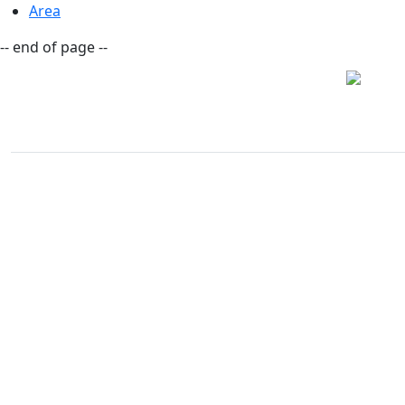
Area
-- end of page --