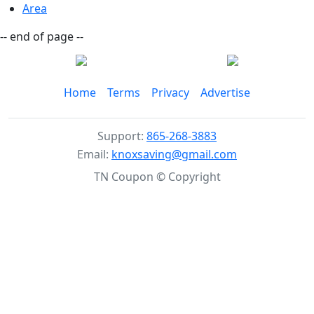
Area
-- end of page --
Home
Terms
Privacy
Advertise
Support:
865-268-3883
Email:
knoxsaving@gmail.com
TN Coupon © Copyright