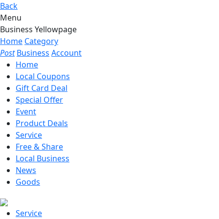
Back
Menu
Business Yellowpage
Home
Category
Post
Business
Account
Home
Local Coupons
Gift Card Deal
Special Offer
Event
Product Deals
Service
Free & Share
Local Business
News
Goods
Service