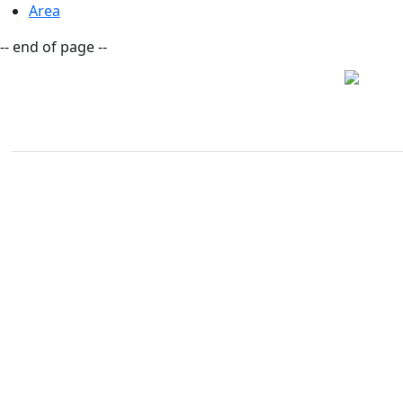
Area
-- end of page --