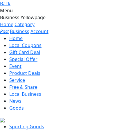
Back
Menu
Business Yellowpage
Home
Category
Post
Business
Account
Home
Local Coupons
Gift Card Deal
Special Offer
Event
Product Deals
Service
Free & Share
Local Business
News
Goods
Sporting Goods