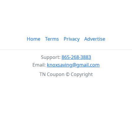
Home
Terms
Privacy
Advertise
Support:
865-268-3883
Email:
knoxsaving@gmail.com
TN Coupon © Copyright