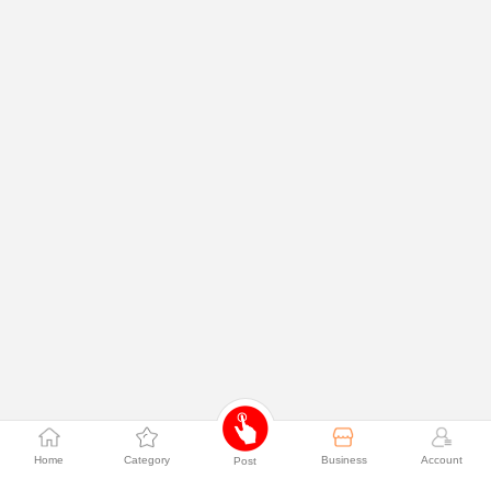
Home
Category
Business
Account
Post