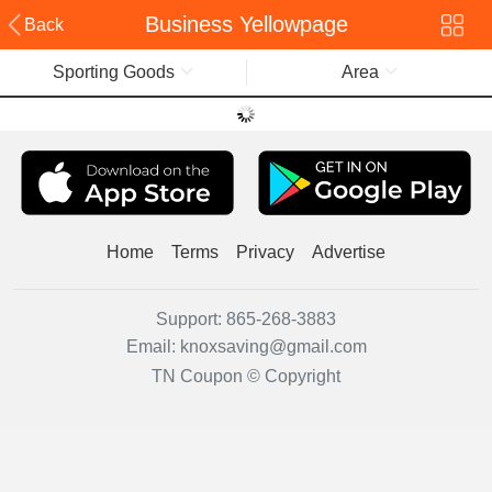
Business Yellowpage
Back
Sporting Goods
Area
Home
Terms
Privacy
Advertise
Support:
865-268-3883
Email:
knoxsaving@gmail.com
TN Coupon © Copyright