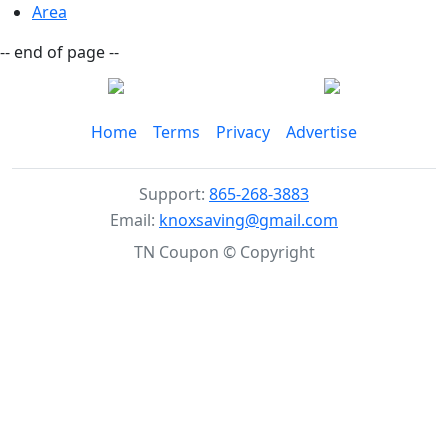
Area
-- end of page --
Home
Terms
Privacy
Advertise
Support:
865-268-3883
Email:
knoxsaving@gmail.com
TN Coupon © Copyright