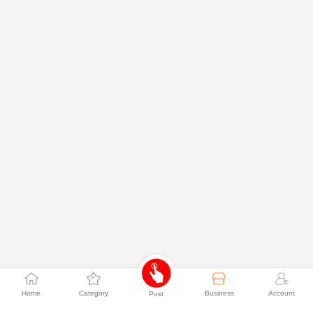
Home
Category
Business
Account
Post