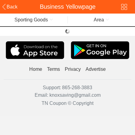
Business Yellowpage
Back
Sporting Goods
Area
Home
Terms
Privacy
Advertise
Support:
865-268-3883
Email:
knoxsaving@gmail.com
TN Coupon © Copyright