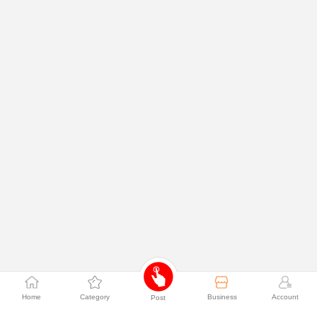
Home
Category
Business
Account
Post