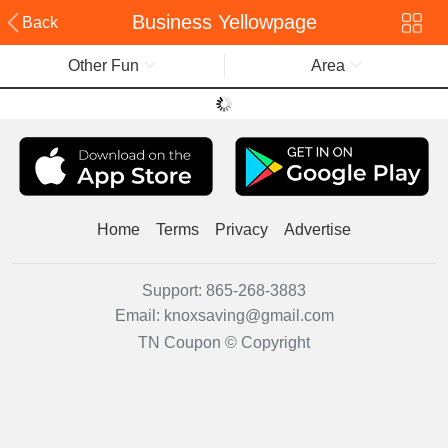
Business Yellowpage
Back
Other Fun
Area
Home
Terms
Privacy
Advertise
Support:
865-268-3883
Email:
knoxsaving@gmail.com
TN Coupon © Copyright