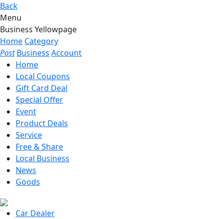
Back
Menu
Business Yellowpage
Home
Category
Post
Business
Account
Home
Local Coupons
Gift Card Deal
Special Offer
Event
Product Deals
Service
Free & Share
Local Business
News
Goods
Car Dealer