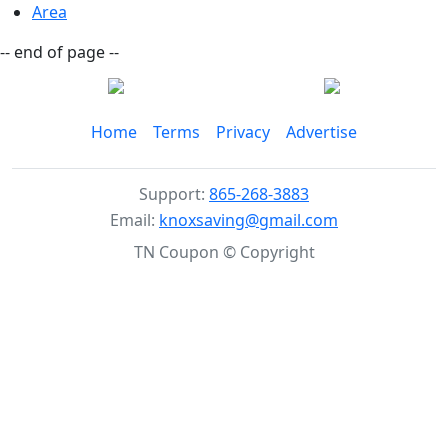
Area
-- end of page --
Home
Terms
Privacy
Advertise
Support:
865-268-3883
Email:
knoxsaving@gmail.com
TN Coupon © Copyright