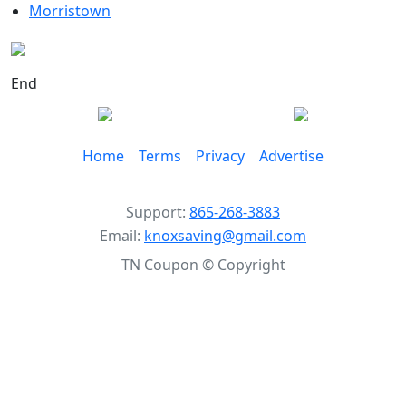
Morristown
End
Home
Terms
Privacy
Advertise
Support:
865-268-3883
Email:
knoxsaving@gmail.com
TN Coupon © Copyright