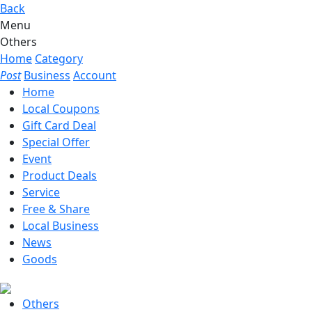
Back
Menu
Others
Home
Category
Post
Business
Account
Home
Local Coupons
Gift Card Deal
Special Offer
Event
Product Deals
Service
Free & Share
Local Business
News
Goods
Others