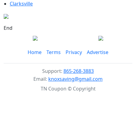
Clarksville
End
Home
Terms
Privacy
Advertise
Support:
865-268-3883
Email:
knoxsaving@gmail.com
TN Coupon © Copyright