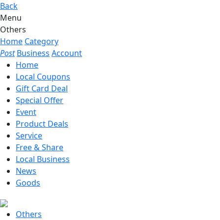
Back
Menu
Others
Home
Category
Post
Business
Account
Home
Local Coupons
Gift Card Deal
Special Offer
Event
Product Deals
Service
Free & Share
Local Business
News
Goods
Others