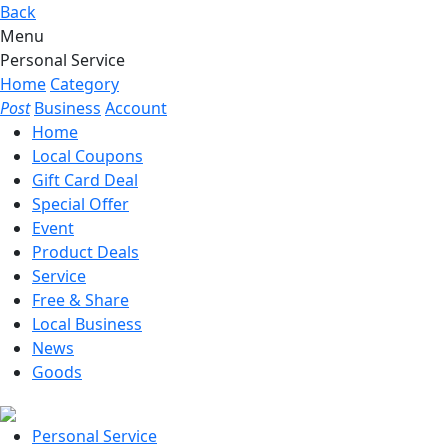
Back
Menu
Personal Service
Home
Category
Post
Business
Account
Home
Local Coupons
Gift Card Deal
Special Offer
Event
Product Deals
Service
Free & Share
Local Business
News
Goods
Personal Service