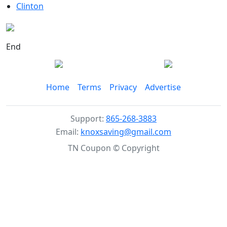
Clinton
End
Home
Terms
Privacy
Advertise
Support:
865-268-3883
Email:
knoxsaving@gmail.com
TN Coupon © Copyright