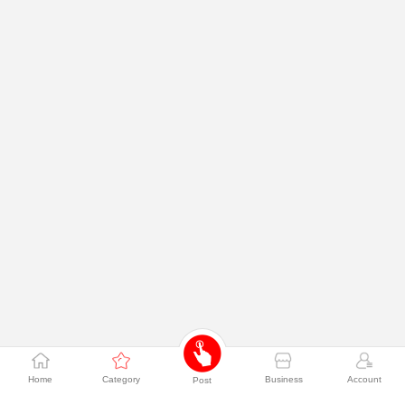
Home
Category
Business
Account
Post