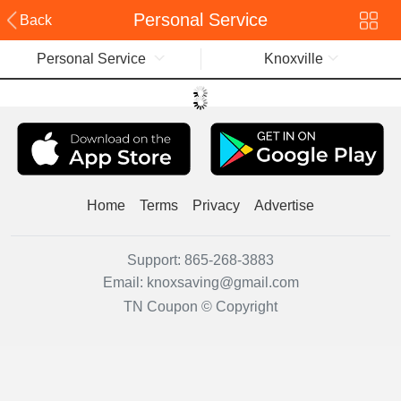
Personal Service
Back
Personal Service
Knoxville
Home
Terms
Privacy
Advertise
Support:
865-268-3883
Email:
knoxsaving@gmail.com
TN Coupon © Copyright