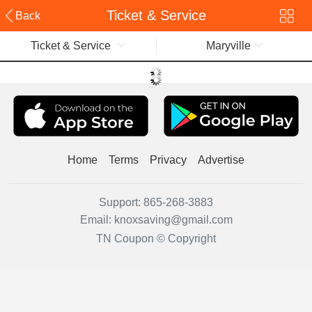
Ticket & Service
Back
Ticket & Service
Maryville
Home
Terms
Privacy
Advertise
Support:
865-268-3883
Email:
knoxsaving@gmail.com
TN Coupon © Copyright