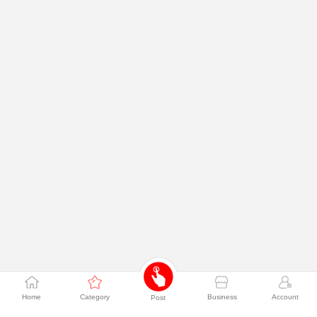
Home
Category
Business
Account
Post