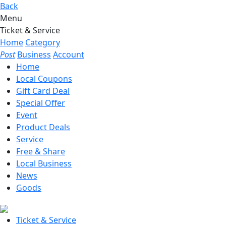
Back
Menu
Ticket & Service
Home
Category
Post
Business
Account
Home
Local Coupons
Gift Card Deal
Special Offer
Event
Product Deals
Service
Free & Share
Local Business
News
Goods
Ticket & Service