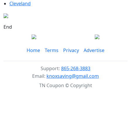
Cleveland
End
Home
Terms
Privacy
Advertise
Support:
865-268-3883
Email:
knoxsaving@gmail.com
TN Coupon © Copyright