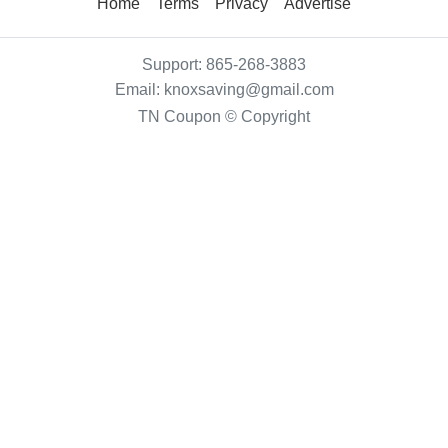
Home
Terms
Privacy
Advertise
Support:
865-268-3883
Email:
knoxsaving@gmail.com
TN Coupon © Copyright