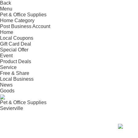
Back
Menu
Pet & Office Supplies
Home
Category
Post
Business
Account
Home
Local Coupons
Gift Card Deal
Special Offer
Event
Product Deals
Service
Free & Share
Local Business
News
Goods
Pet & Office Supplies
Sevierville