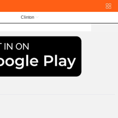
Clinton