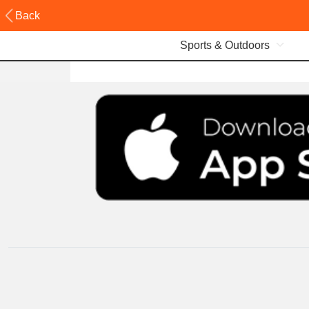
Back
Sports & Outdoors