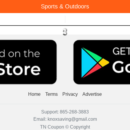
Sports & Outdoors
Menu
Home
Terms
Privacy
Advertise
Support:
865-268-3883
Email:
knoxsaving@gmail.com
TN Coupon © Copyright