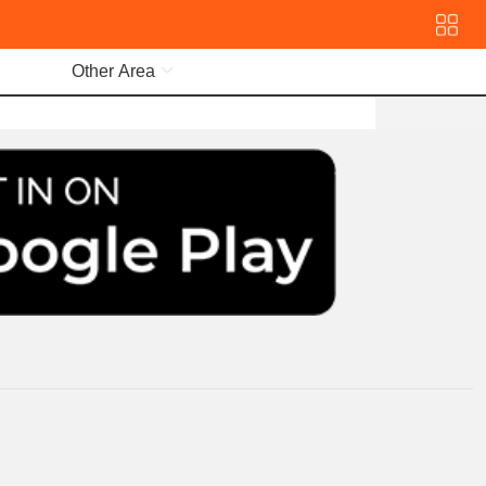
Other Area