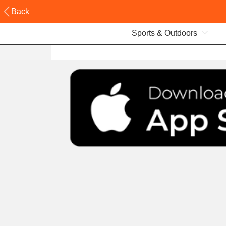
Back
Sports & Outdoors