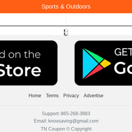
Sports & Outdoors
Menu
Home
Terms
Privacy
Advertise
Support:
865-268-3883
Email:
knoxsaving@gmail.com
TN Coupon © Copyright