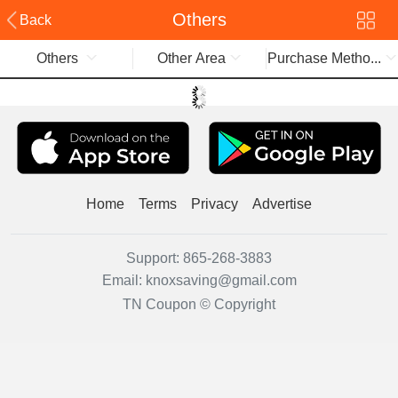
Others
Back
Others
Other Area
Purchase Metho...
Home
Terms
Privacy
Advertise
Support:
865-268-3883
Email:
knoxsaving@gmail.com
TN Coupon © Copyright