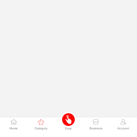
Home
Category
Business
Account
Post