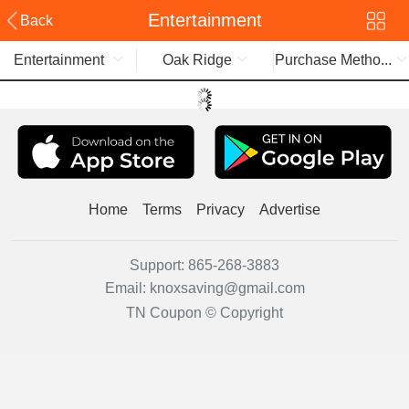
Entertainment
Back
Entertainment
Oak Ridge
Purchase Metho...
Home
Terms
Privacy
Advertise
Support:
865-268-3883
Email:
knoxsaving@gmail.com
TN Coupon © Copyright