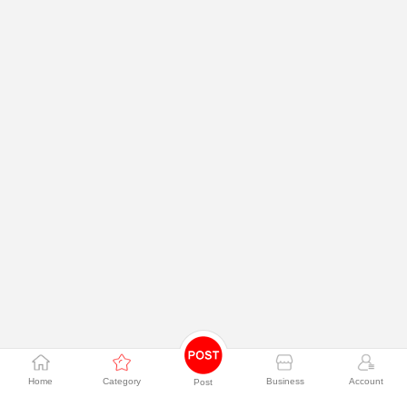
Home
Category
Business
Account
Post