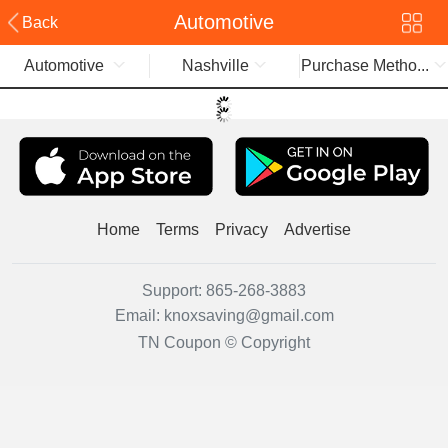
Automotive
Back
Automotive
Nashville
Purchase Metho...
Home
Terms
Privacy
Advertise
Support:
865-268-3883
Email:
knoxsaving@gmail.com
TN Coupon © Copyright