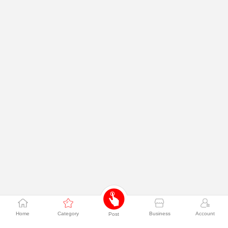
Home
Category
Business
Account
Post