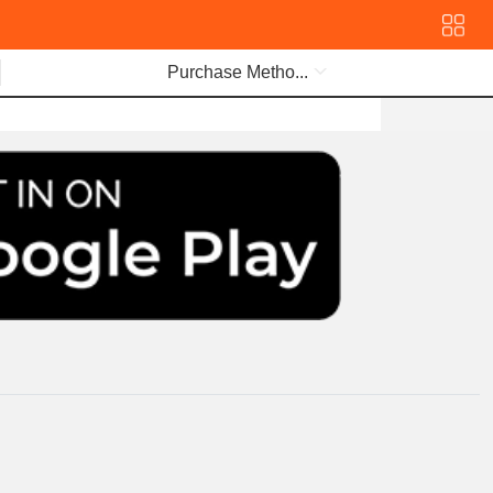
Purchase Metho...