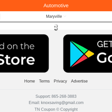
Automotive
Menu
Maryville
Home
Terms
Privacy
Advertise
Support:
865-268-3883
Email:
knoxsaving@gmail.com
TN Coupon © Copyright