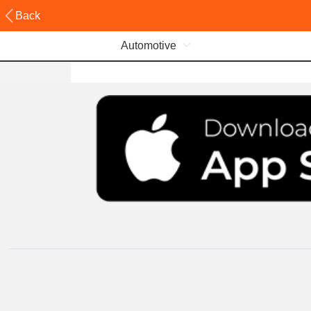
Back
Automotive