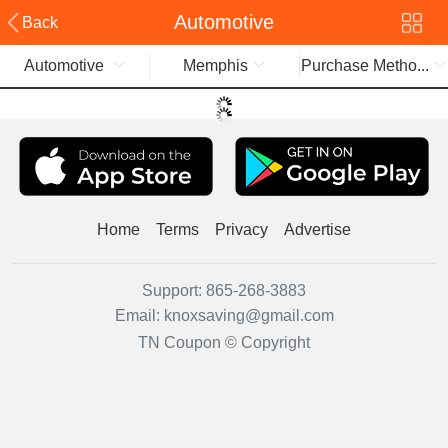
Automotive
Back
Automotive
Memphis
Purchase Metho...
Home
Terms
Privacy
Advertise
Support:
865-268-3883
Email:
knoxsaving@gmail.com
TN Coupon © Copyright