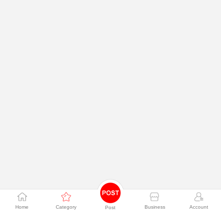
Home
Category
Business
Account
Post