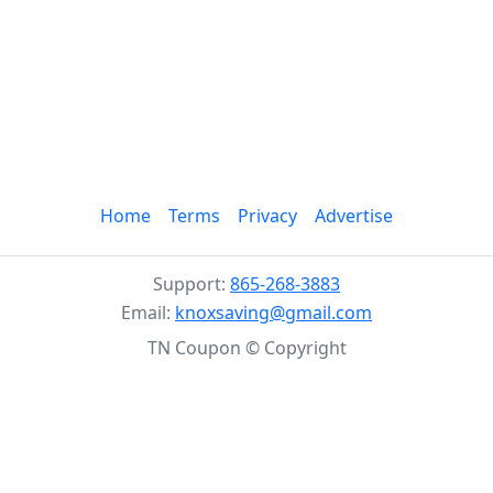
Home
Terms
Privacy
Advertise
Support:
865-268-3883
Email:
knoxsaving@gmail.com
TN Coupon © Copyright