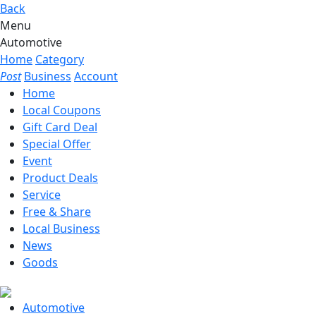
Back
Menu
Automotive
Home
Category
Post
Business
Account
Home
Local Coupons
Gift Card Deal
Special Offer
Event
Product Deals
Service
Free & Share
Local Business
News
Goods
Automotive