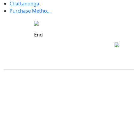
Chattanooga
Purchase Metho...
End