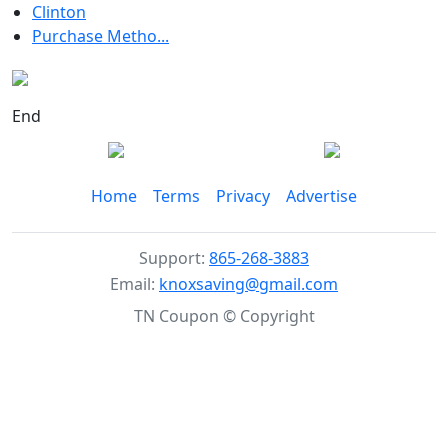
Clinton
Purchase Metho...
End
Home
Terms
Privacy
Advertise
Support:
865-268-3883
Email:
knoxsaving@gmail.com
TN Coupon © Copyright