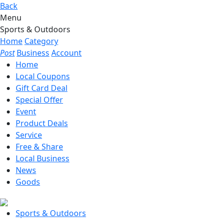
Back
Menu
Sports & Outdoors
Home
Category
Post
Business
Account
Home
Local Coupons
Gift Card Deal
Special Offer
Event
Product Deals
Service
Free & Share
Local Business
News
Goods
Sports & Outdoors