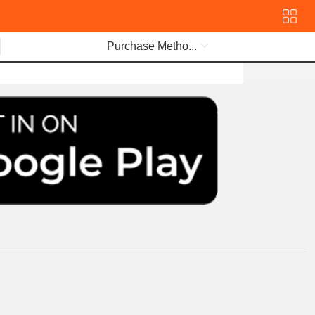
Purchase Metho...