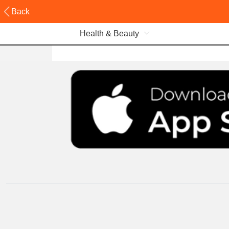
Back
Health & Beauty