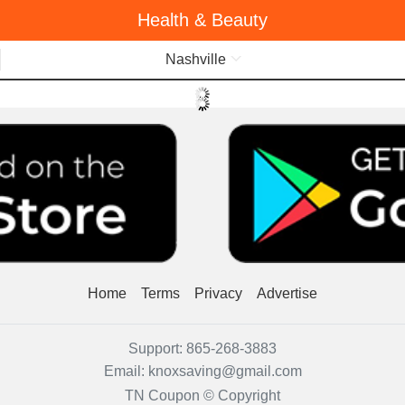
Health & Beauty
Menu
Nashville
Home
Terms
Privacy
Advertise
Support:
865-268-3883
Email:
knoxsaving@gmail.com
TN Coupon © Copyright