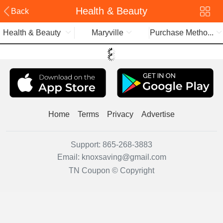
Health & Beauty
Back
Health & Beauty
Maryville
Purchase Metho...
Home
Terms
Privacy
Advertise
Support:
865-268-3883
Email:
knoxsaving@gmail.com
TN Coupon © Copyright