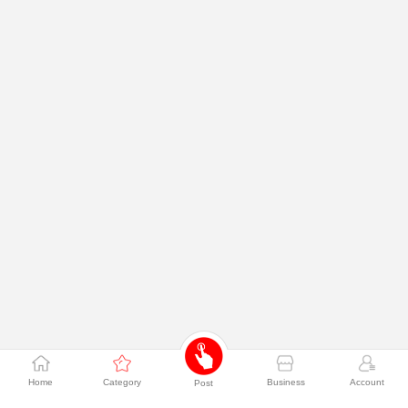
Home
Category
Business
Account
Post