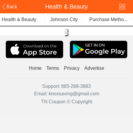
Health & Beauty
Back
Health & Beauty
Johnson City
Purchase Metho...
Home
Terms
Privacy
Advertise
Support:
865-268-3883
Email:
knoxsaving@gmail.com
TN Coupon © Copyright