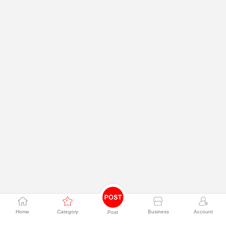
Home
Category
Business
Account
Post