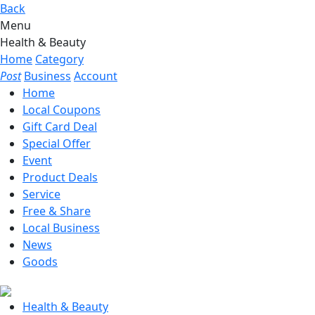
Back
Menu
Health & Beauty
Home
Category
Post
Business
Account
Home
Local Coupons
Gift Card Deal
Special Offer
Event
Product Deals
Service
Free & Share
Local Business
News
Goods
Health & Beauty