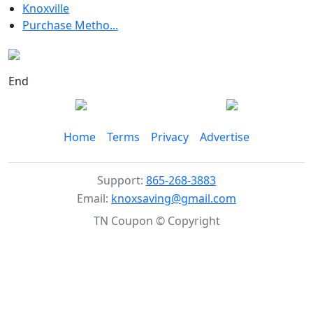
Knoxville
Purchase Metho...
End
Home
Terms
Privacy
Advertise
Support:
865-268-3883
Email:
knoxsaving@gmail.com
TN Coupon © Copyright