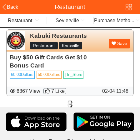
Restaurant
Back
Restaurant
Sevierville
Purchase Metho...
Kabuki Restaurants
Save
Restaurant
Knoxville
Buy $50 Gift Cards Get $10
Bonus Card
60.00Dollars
50.00Dollars
|
In_Store
6367 View
7
Like
02-04 11:48