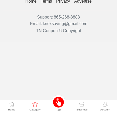
Home
Terms
Privacy
Advertise
Support:
865-268-3883
Email:
knoxsaving@gmail.com
TN Coupon © Copyright
Home
Category
Business
Account
Post