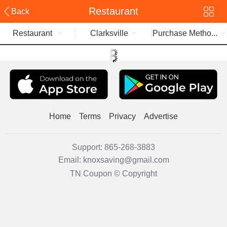
Restaurant
Back
Restaurant
Clarksville
Purchase Metho...
Home
Terms
Privacy
Advertise
Support:
865-268-3883
Email:
knoxsaving@gmail.com
TN Coupon © Copyright