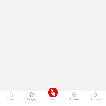
Home
Category
Business
Account
Post