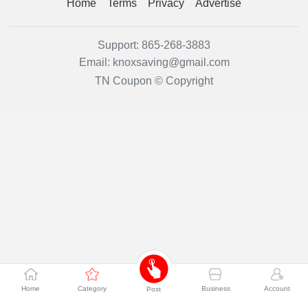
Home
Terms
Privacy
Advertise
Support:
865-268-3883
Email:
knoxsaving@gmail.com
TN Coupon © Copyright
Home
Category
Business
Account
Post