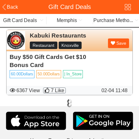
Gift Card Deals
Back
Gift Card Deals
Memphis
Purchase Metho...
Kabuki Restaurants
Save
Restaurant
Knoxville
Buy $50 Gift Cards Get $10
Bonus Card
60.00Dollars
50.00Dollars
|
In_Store
6367 View
7
Like
02-04 11:48