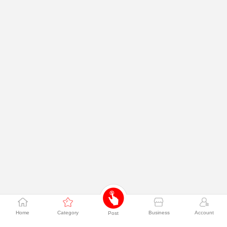
Home
Category
Business
Account
Post