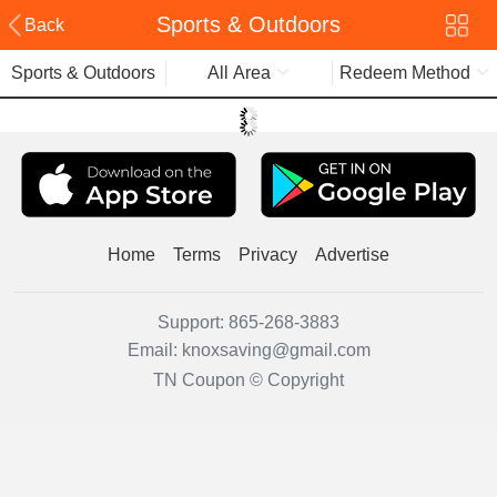
Sports & Outdoors
Back
Sports & Outdoors
All Area
Redeem Method
Home
Terms
Privacy
Advertise
Support:
865-268-3883
Email:
knoxsaving@gmail.com
TN Coupon © Copyright