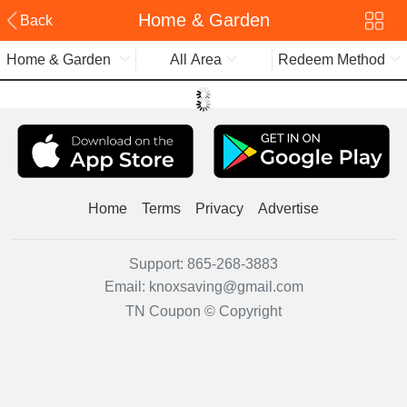
Home & Garden
Back
Home & Garden
All Area
Redeem Method
Home
Terms
Privacy
Advertise
Support:
865-268-3883
Email:
knoxsaving@gmail.com
TN Coupon © Copyright