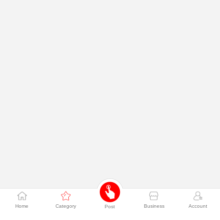
Home
Category
Business
Account
Post