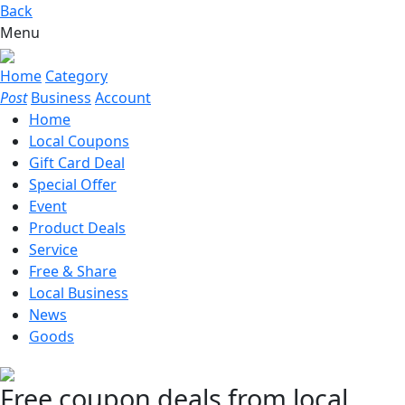
Back
Menu
Home
Category
Post
Business
Account
Home
Local Coupons
Gift Card Deal
Special Offer
Event
Product Deals
Service
Free & Share
Local Business
News
Goods
Free coupon deals from local