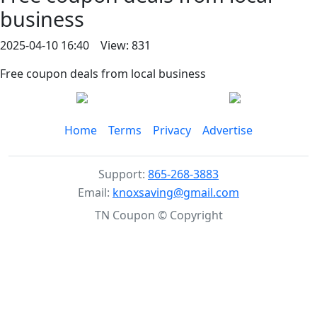
business
2025-04-10 16:40 View: 831
Free coupon deals from local business
Home
Terms
Privacy
Advertise
Support:
865-268-3883
Email:
knoxsaving@gmail.com
TN Coupon © Copyright