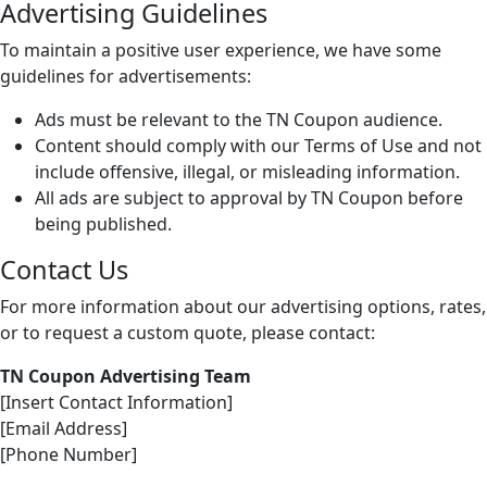
Advertising Guidelines
To maintain a positive user experience, we have some
guidelines for advertisements:
Ads must be relevant to the TN Coupon audience.
Content should comply with our Terms of Use and not
include offensive, illegal, or misleading information.
All ads are subject to approval by TN Coupon before
being published.
Contact Us
For more information about our advertising options, rates,
or to request a custom quote, please contact:
TN Coupon Advertising Team
[Insert Contact Information]
[Email Address]
[Phone Number]