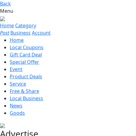
Back
Menu
Home
Category
Post
Business
Account
Home
Local Coupons
Gift Card Deal
Special Offer
Event
Product Deals
Service
Free & Share
Local Business
News
Goods
Advertise