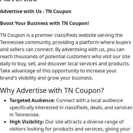
Advertise with Us - TN Coupon
Boost Your Business with TN Coupon!
TN Coupon is a premier classifieds website serving the
Tennessee community, providing a platform where buyers
and sellers can connect. By advertising with us, you can
reach thousands of potential customers who visit our site
daily to buy, sell, and discover local services and products.
Take advantage of this opportunity to increase your
brand's visibility and grow your business.
Why Advertise with TN Coupon?
Targeted Audience:
Connect with a local audience
specifically interested in classifieds, deals, and services
in Tennessee.
High Visibility:
Our site attracts a diverse range of
visitors looking for products and services, giving your