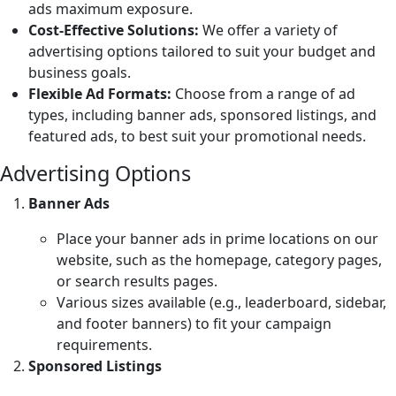
ads maximum exposure.
Cost-Effective Solutions:
We offer a variety of
advertising options tailored to suit your budget and
business goals.
Flexible Ad Formats:
Choose from a range of ad
types, including banner ads, sponsored listings, and
featured ads, to best suit your promotional needs.
Advertising Options
Banner Ads
Place your banner ads in prime locations on our
website, such as the homepage, category pages,
or search results pages.
Various sizes available (e.g., leaderboard, sidebar,
and footer banners) to fit your campaign
requirements.
Sponsored Listings