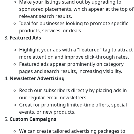
Make your listings stand out by upgrading to
sponsored placements, which appear at the top of
relevant search results.
Ideal for businesses looking to promote specific
products, services, or deals.
Featured Ads
Highlight your ads with a "Featured" tag to attract
more attention and improve click-through rates.
Featured ads appear prominently on category
pages and search results, increasing visibility.
Newsletter Advertising
Reach our subscribers directly by placing ads in
our regular email newsletters.
Great for promoting limited-time offers, special
events, or new products.
Custom Campaigns
We can create tailored advertising packages to