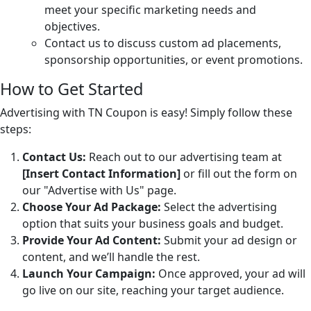
meet your specific marketing needs and
objectives.
Contact us to discuss custom ad placements,
sponsorship opportunities, or event promotions.
How to Get Started
Advertising with TN Coupon is easy! Simply follow these
steps:
Contact Us:
Reach out to our advertising team at
[Insert Contact Information]
or fill out the form on
our "Advertise with Us" page.
Choose Your Ad Package:
Select the advertising
option that suits your business goals and budget.
Provide Your Ad Content:
Submit your ad design or
content, and we’ll handle the rest.
Launch Your Campaign:
Once approved, your ad will
go live on our site, reaching your target audience.